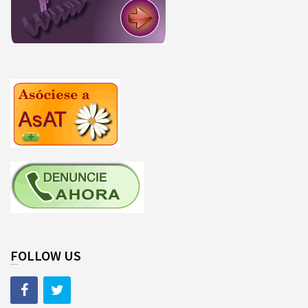
FOLLOW US