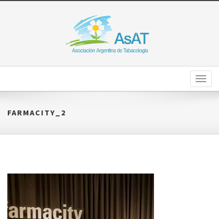
Toggl
naviga
FARMACITY_2