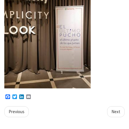
Facebook
Twitter
LinkedIn
Email
Previous
Next