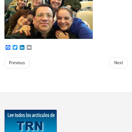
Facebook
Twitter
LinkedIn
Email
Previous
Next