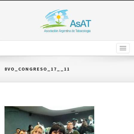
Toggl
naviga
8VO_CONGRESO_17__11