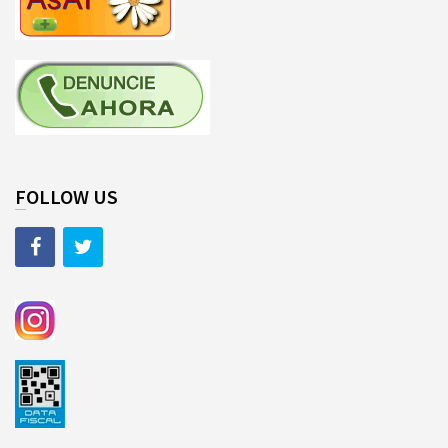
FOLLOW US